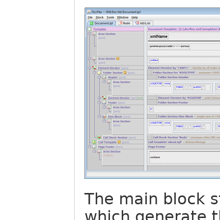
The main block s
which generate t