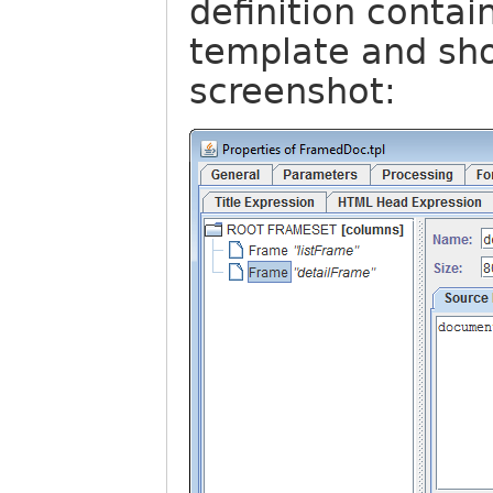
definition contai
template and sho
screenshot: