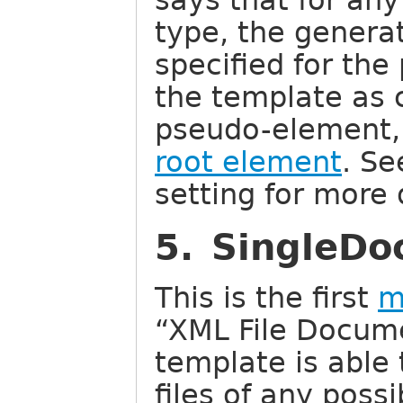
says that for an
type, the generat
specified for th
the template as 
pseudo-element, 
root element
. S
setting for more 
5. SingleDoc
This is the first
m
“XML File Docume
template is able
files of any possi