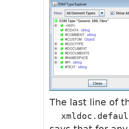
The last line of 
xmldoc.defaul