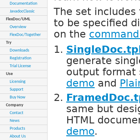
Documentation
The set includes
JavadocClassic
FlexDoc/UML
to be specified d
Overview
on the
command 
FlexDoc/Together
Try
SingleDoc.tp
Downloads
generate singl
Registration
Trial License
output format
Use
demo
and
Pla
Licensing
Support
FramedDoc.t
Buy Now
Company
same but desi
Contact
HTML documen
News
demo
.
Products
About Us