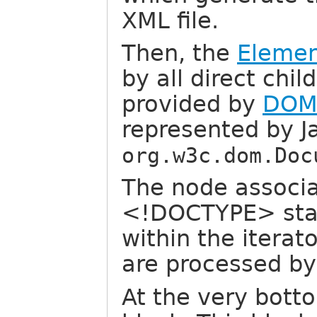
XML file.
Then, the
Elemen
by all direct chi
provided by
DO
represented by J
org.w3c.dom.Doc
The node associa
<!DOCTYPE> stat
within the iterato
are processed b
At the very bott