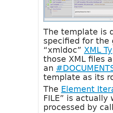
The template is d
specified for the
“xmldoc”
XML Ty
those XML files 
an
#DOCUMENT
template as its r
The
Element Iter
FILE” is actually 
processed by cal