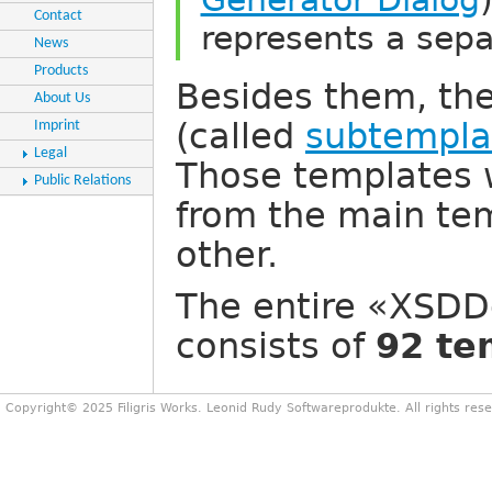
Contact
represents a sep
News
Products
Besides them, th
About Us
(called
subtempla
Imprint
Legal
Those templates 
Public Relations
from the main tem
other.
The entire «XSDD
consists of
92 te
Copyright© 2025 Filigris Works. Leonid Rudy Softwareprodukte. All rights res