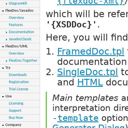
{flexdoc-xml}
DiagramKit
FlexDoc/Javadoc
which will be refe
Overview
.
'{XSDDoc}'
Features
Documentation
Here, you will fin
JavadocClassic
FlexDoc/UML
FramedDoc.tpl
Overview
documentation
FlexDoc/Together
Try
SingleDoc.tpl
t
Downloads
and
HTML
docu
Registration
Trial License
Main templates
ar
Use
Licensing
interpretation dir
Support
-
template
option
Buy Now
Generator Dialog
Company