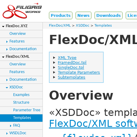
Products
News
Downloads
Lice
FlexDoc/XML
XSDDoc
Templates
FlexDoc.XYZ
Overview
FlexDoc/XML
Features
Documentation
FlexDoc/XML
XML Type
FramedDoc.tpl
Overview
SingleDoc.tpl
Features
Template Parameters
Subtemplates
Documentation
XSDDoc
Overview
Examples
Structure
«XSDDoc» template
Parameter Tree
Templates
FlexDoc/XML soft
FAQ
WSDLDoc