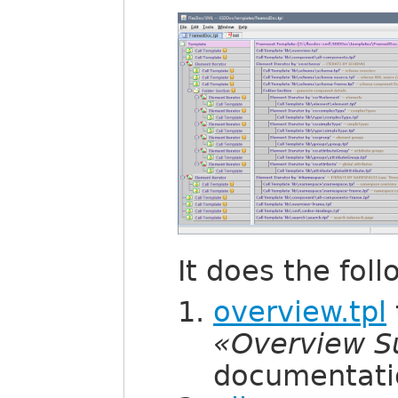
It does the foll
overview.tpl
«Overview 
documentati