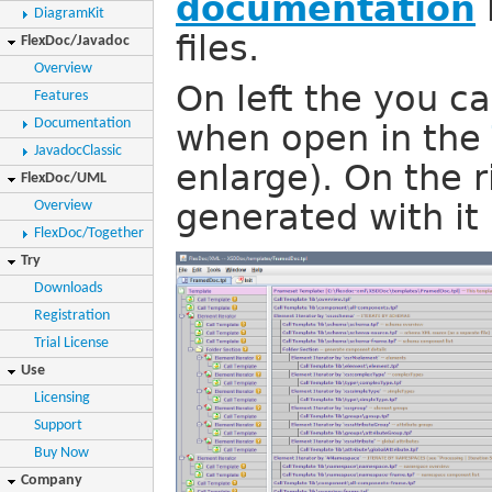
documentation
DiagramKit
files.
FlexDoc/Javadoc
Overview
On left the you c
Features
Documentation
when open in the
JavadocClassic
enlarge). On the 
FlexDoc/UML
Overview
generated with it 
FlexDoc/Together
Try
Downloads
Registration
Trial License
Use
Licensing
Support
Buy Now
Company