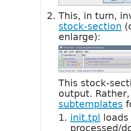
This, in turn, 
stock-section
(
enlarge):
This stock-sec
output. Rather, 
subtemplates
f
init.tpl
loads 
processed/d