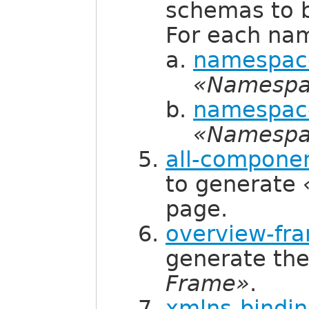
schemas to 
For each na
namespace
«Namespa
namespace
«Namespa
all-componen
to generate
page.
overview-fra
generate th
Frame»
.
xmlns-bindin