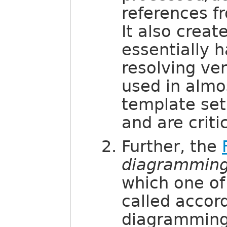
references fr
It also creat
essentially 
resolving ve
used in alm
template set
and are criti
Further, the
diagramming
which one of
called accord
diagramming