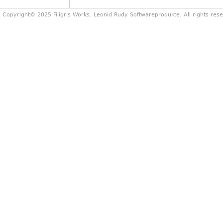
Copyright© 2025 Filigris Works. Leonid Rudy Softwareprodukte. All rights res