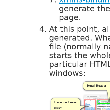
generate th
page.
At this point, 
generated. What
file (normally
starts the who
particular HTM
windows: