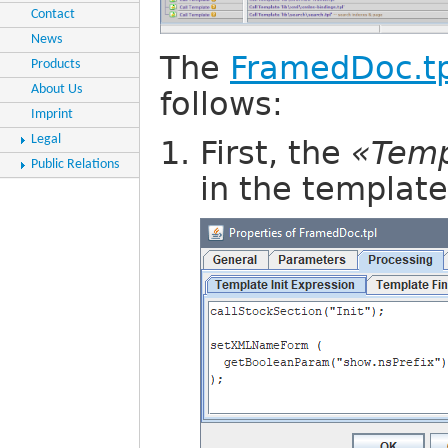
Contact
News
The
FramedDoc.tp
Products
About Us
follows:
Imprint
Legal
First, the
«Temp
Public Relations
in the template