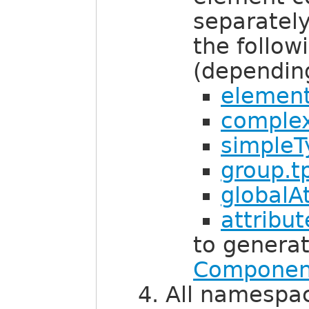
separatel
the follow
(dependin
element
complex
simpleT
group.tp
globalAt
attribu
to genera
Componen
All namespa