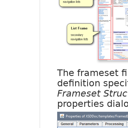
The frameset fi
definition speci
Frameset Struc
properties dial