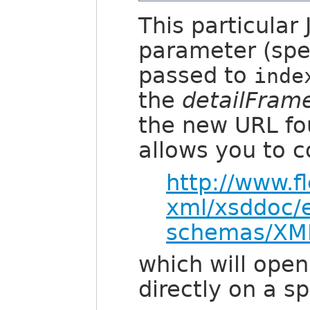
This particular
parameter (speci
passed to
inde
the
detailFram
the new URL fo
allows you to c
http://www.f
xml/xsddoc/
schemas/XML
which will ope
directly on a s