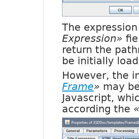
The expression 
Expression»
fie
return the pat
be initially loa
However, the in
Frame
»
may be 
Javascript, whi
according the