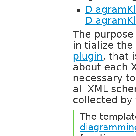
DiagramKit
DiagramKi
The purpose 
initialize th
plugin
, that 
about each 
necessary to
all XML sch
collected by
The templat
diagramming