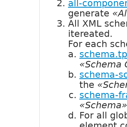
all-componen
generate
«A
All XML sch
itereated.
For each sc
schema.tp
«Schema 
schema-so
the
«Sche
schema-fr
«Schema
For all gl
element c