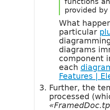
functions an
provided by 
What happen
particular
pl
diagramming 
diagrams im
component in
each
diagra
Features | E
Further, the te
processed (whic
«FramedDoc.tp