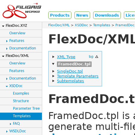
Products
News
Downloads
Lice
FlexDoc/XML
XSDDoc
Templates
FramedDoc.
FlexDoc.XYZ
Overview
FlexDoc/XML
Features
Documentation
FlexDoc/XML
XML Type
Overview
FramedDoc.tpl
Features
SingleDoc.tpl
Template Parameters
Documentation
Subtemplates
XSDDoc
Examples
FramedDoc.t
Structure
Parameter Tree
FramedDoc.tpl is
Templates
generate multi-fil
FAQ
WSDLDoc