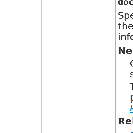
do
Sp
th
in
Ne
Re