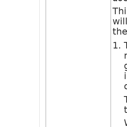
Thi
wil
the