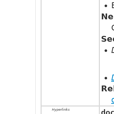
Ne
Se
Re
Hyperlinks
do