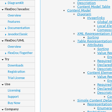
Description
DiagramKit
Content Model Table
FlexDoc/Javadoc
Content Model
Diagram
Overview
Hyperlinks
Features
Global At
Local El
Documentation
Composi
XML Representation
JavadocClassic
Sorting
FlexDoc/UML
Table Representation
Attributes
Overview
Sorting
Value Re
FlexDoc/Together
En
Try
Required
Declared
Downloads
Descript
Registration
Content Eleme
Value Re
Trial License
En
Use
Required
Declared
Licensing
Descript
Co
Support
Simple Content Detai
Buy Now
Representation
Enumera
Company
Restrictions