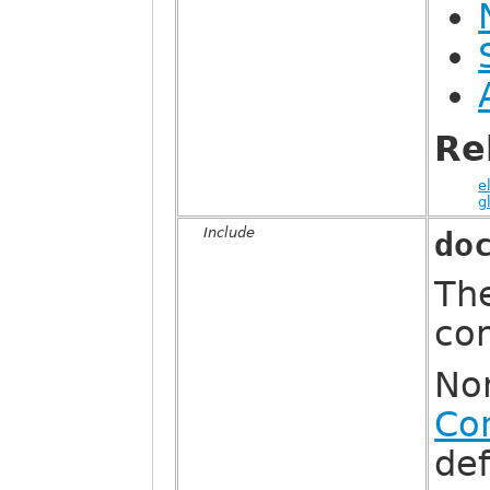
Re
e
g
Include
do
The
co
Nor
Co
def