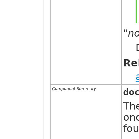
"n
Re
Component Summary
do
The
on
fou