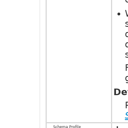
De
Schema Profile