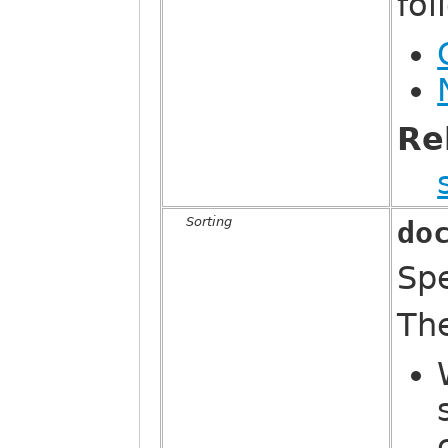
fo
Re
Sorting
do
Sp
Th