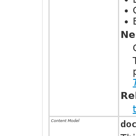
Ne
Re
Content Model
do