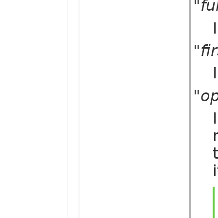
"fu
"fi
"op