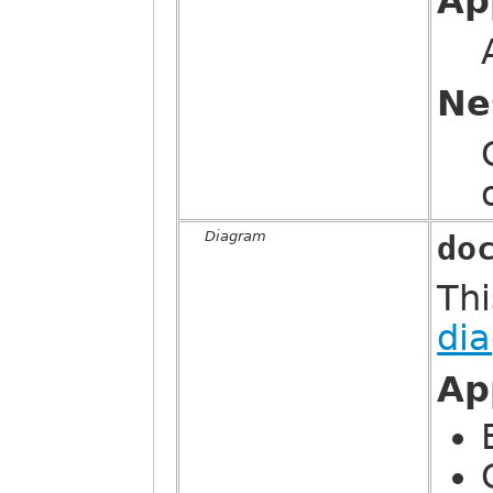
Ap
Ne
Diagram
do
Thi
di
Ap