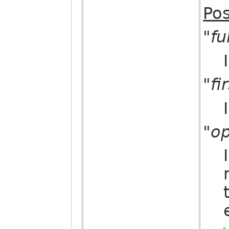
Pos
"fu
"fi
"op