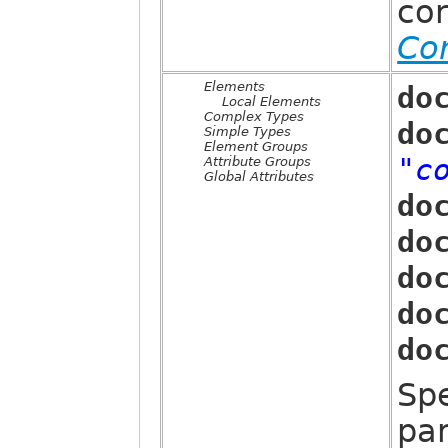
co
Co
Elements
do
Local Elements
Complex Types
do
Simple Types
Element Groups
"c
Attribute Groups
Global Attributes
do
do
do
do
do
Sp
par