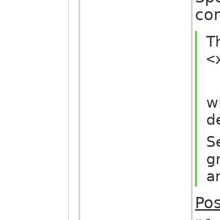
com
T
<
w
d
S
g
a
Pos