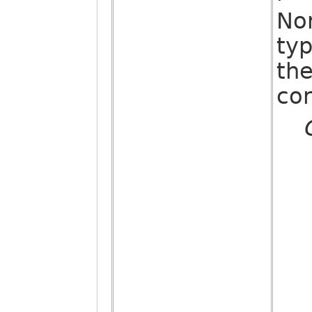
No
ty
the
co