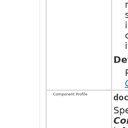
De
Component Profile
do
Sp
Co