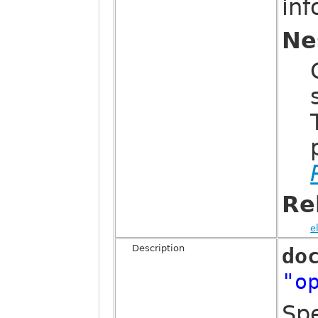
in
Ne
Re
e
Description
do
"o
Sp