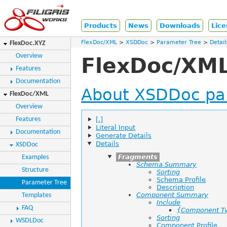
Products
News
Downloads
Lice
FlexDoc/XML
XSDDoc
Parameter Tree
Detail
FlexDoc.XYZ
Overview
FlexDoc/XML
Features
Documentation
About XSDDoc pa
FlexDoc/XML
Overview
[.]
Features
Literal Input
Documentation
Generate Details
Details
XSDDoc
Fragments
Examples
Schema Summary
Structure
Sorting
Schema Profile
Parameter Tree
Description
Component Summary
Templates
Include
FAQ
{Component T
Sorting
WSDLDoc
Component Profile