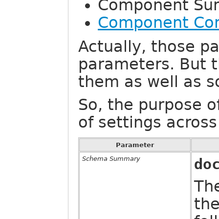
Component Su
Component Con
Actually, those pa
parameters. But t
them as well as s
So, the purpose o
of settings acros
Parameter
Schema Summary
do
The
th