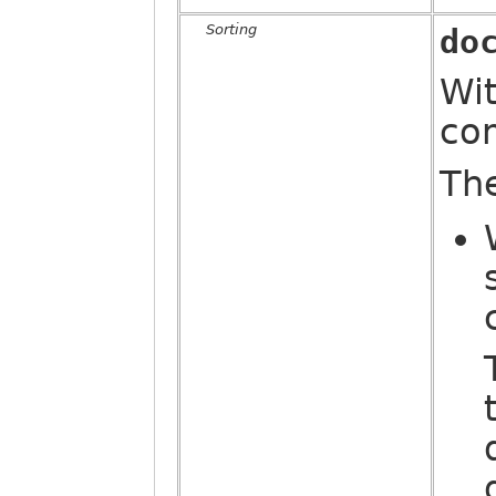
Sorting
do
Wit
co
Th