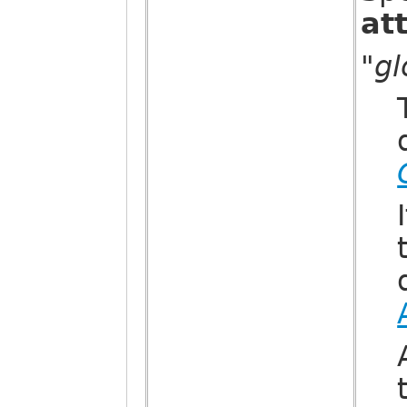
at
"g