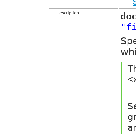
Description
do
"f
Spe
whi
T
<
S
g
a