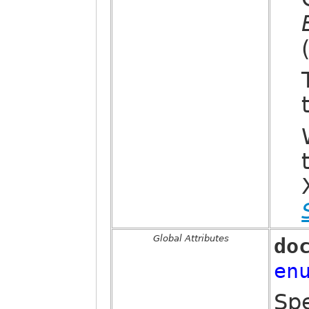
Global Attributes
do
en
Spe