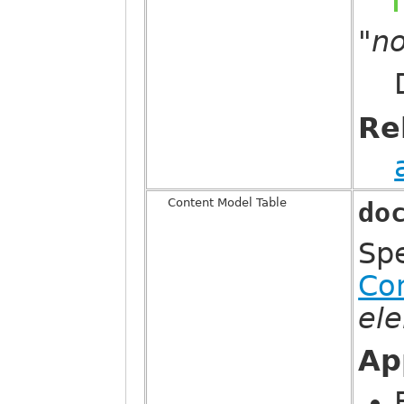
"n
Re
Content Model Table
do
Sp
Co
el
Ap