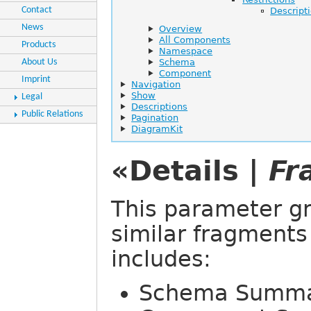
Contact
Descript
News
Overview
All Components
Products
Namespace
About Us
Schema
Component
Imprint
Navigation
Show
Legal
Descriptions
Public Relations
Pagination
DiagramKit
«Details |
Fr
This parameter gr
similar fragments
includes:
Schema Summ