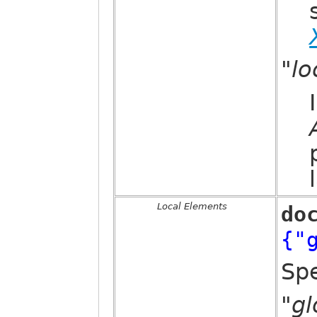
"l
Local Elements
do
{"
Spe
"g