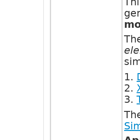
Thi
gen
mo
Th
el
sim
Th
Sim