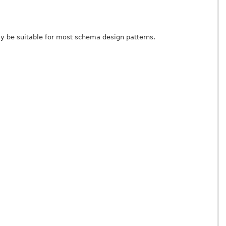
 be suitable for most schema design patterns.