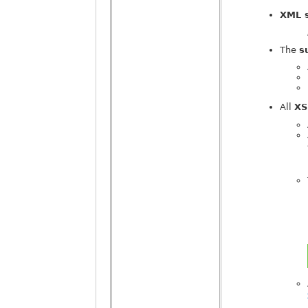
XML 
The
s
All
XS