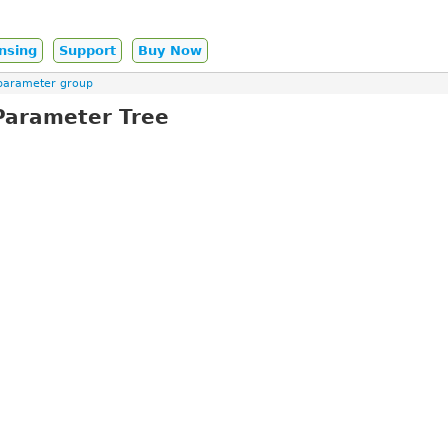
nsing
Support
Buy Now
parameter group
Parameter Tree