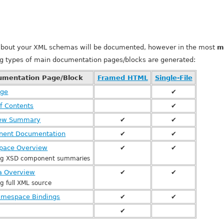
about your XML schemas will be documented, however in the most
m
ng types of main documentation pages/blocks are generated:
umentation Page/Block
Framed HTML
Single-File
age
✔
f Contents
✔
iew Summary
✔
✔
ent Documentation
✔
✔
pace Overview
✔
✔
ing XSD component summaries
 Overview
✔
✔
ng full XML source
mespace Bindings
✔
✔
✔