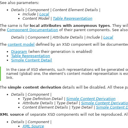
See also parameters:
Details | Component | Content Element Details |
Include |
Local
Content Model |
Table Representation
The same is for
local attributes with anonymous types
. They wi
the
Component Documentation
of their parent components. See also
Details | Component | Attribute Details | Include |
Local
The
content model
defined by an XSD component will be documented
Diagram
(when their generation is enabled)
Table Representation
Simple Content Detail
In the case of XSD elements, such representations will be generated o
named (global) one, the element's content model representation is essen
link.
The
simple content derivation
details will be disabled. All these 
Details | Component |
Type Definition Detail |
Simple Content Derivation
Attribute Details | Type Detail |
Simple Content Derivati
Content Element Details | Type Detail |
Simple Content D
XML source
of separate XSD components will not be reproduced. All
Details | Component |
XML Source