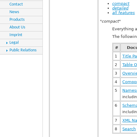
compact
Contact
detailed
News
all features
Products
"compact"
About Us
Everything 
Imprint
The followi
Legal
#
Doc
Public Relations
1
Title P
2
Table O
3
Overv
4
Compon
5
Names
includ
6
Schema
includi
7
XML Na
8
Search