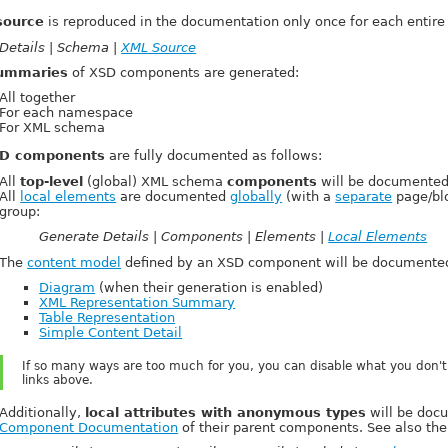
source
is reproduced in the documentation only once for each entire 
Details | Schema |
XML Source
ummaries
of XSD components are generated:
All together
For each namespace
For XML schema
D components
are fully documented as follows:
All
top-level
(global) XML schema
components
will be documented
All
local elements
are documented
globally
(with a
separate
page/blo
group:
Generate Details | Components | Elements |
Local Elements
The
content model
defined by an XSD component will be documented
Diagram
(when their generation is enabled)
XML Representation Summary
Table Representation
Simple Content Detail
If so many ways are too much for you, you can disable what you don't
links above.
Additionally,
local attributes with anonymous types
will be docu
Component Documentation
of their parent components. See also th