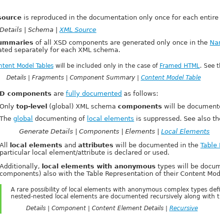
source
is reproduced in the documentation only once for each entire 
Details | Schema |
XML Source
ummaries
of all XSD components are generated only once in the
Na
ated separately for each XML schema.
ntent Model Tables
will be included only in the case of
Framed HTML
. See 
Details | Fragments | Component Summary |
Content Model Table
D components
are
fully documented
as follows:
Only
top-level
(global) XML schema
components
will be document
The
global
documenting of
local elements
is suppressed. See also t
Generate Details | Components | Elements |
Local Elements
All
local elements
and
attributes
will be documented in the
Table
particular local element/attribute is declared or used.
Additionally,
local elements with anonymous
types will be doc
components) also with the Table Representation of their Content Mod
A rare possibility of local elements with anonymous complex types defi
nested-nested local elements are documented recursively along with th
Details | Component | Content Element Details |
Recursive