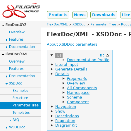
Products
News
Downloads
Lice
FlexDoc/XML
XSDDoc
Parameter Tree
Root 
FlexDoc.XYZ
Overview
FlexDoc/XML - XSDDoc - 
Features
About XSDDoc parameters
Documentation
FlexDoc/XML
[.]
Documentation Profile
Overview
Literal Input
Features
Generate Details
Details
Documentation
Fragments
Overview
XSDDoc
All Components
Examples
Namespace
Schema
Structure
Component
Parameter Tree
Navigation
Show
Templates
Descriptions
FAQ
Pagination
DiagramKit
WSDLDoc