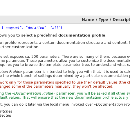
Name / Type / Descript
 {
"compact", "detailed", "all"
}
ows you to select a predefined
documentation profile
.
n profile represents a certain documentation structure and content.
further customization.
 set exposes ca. 500 parameters. There are so many of them, because ev
ome parameter. Those parameters allow you to customize the documentation 
equires you to browse the template parameter tree, to understand what 
ion Profile»
parameter is intended to help you with that. It is used to cal
ce the whole bunch of settings determined by a particular documentation p
l work only for those parameters specified to use their default values (the 
anged some of the parameters manually, they won't be affected.
ing the
«Documentation Profile»
parameter, you will be asked if all other
efault values. That will ensure that the new documentation profile actually 
at, you can do it later via the local menu invoked over
«Documentation Prof
witches
ffected