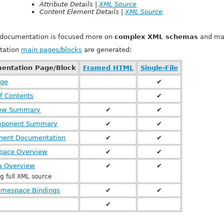
Attribute Details |
XML Source
Content Element Details |
XML Source
f documentation is focused more on
complex XML schemas
and may
tation
main pages/blocks
are generated:
entation Page/Block
Framed HTML
Single-File
age
✔
f Contents
✔
iew Summary
✔
✔
mponent Summary
✔
✔
ent Documentation
✔
✔
pace Overview
✔
✔
 Overview
✔
✔
ng full XML source
mespace Bindings
✔
✔
✔