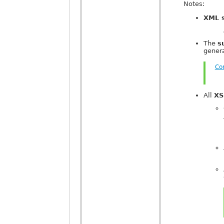
Notes:
XML 
The
s
gener
Co
All
XS