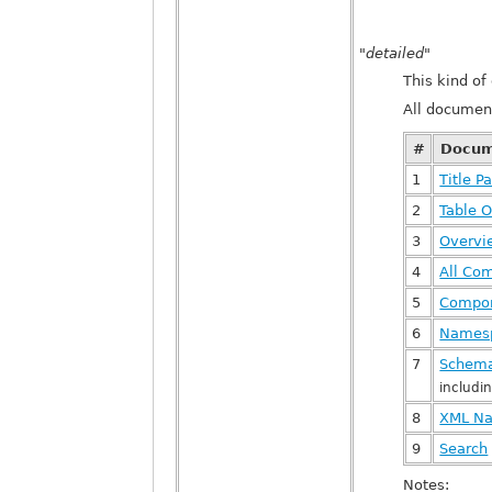
"detailed"
This kind o
All documen
#
Docum
1
Title P
2
Table O
3
Overv
4
All Co
5
Compon
6
Names
7
Schema
includi
8
XML Na
9
Search
Notes: