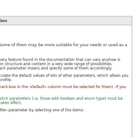
ion
 Some of them may be more suitable for your needs or used as a
ery feature found in the documentation that can vary anyhow is
structure and content in a very wide range of possibilities.
each parameter means and specify some of them accordingly.
culate the default values of lots of other parameters, which allows you
rofile.
check-box in the
«Default»
column must be selected for them). If you
 switch parameters (i.e. those with boolean and enum type) must be
takes effect.
ile»
parameter by selecting one of the items: