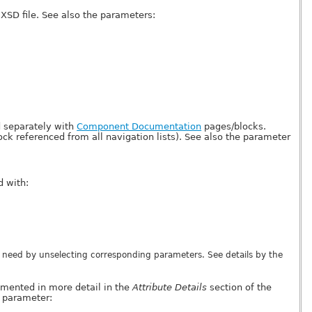
XSD file. See also the parameters:
 separately with
Component Documentation
pages/blocks.
ck referenced from all navigation lists). See also the parameter
 with:
 need by unselecting corresponding parameters. See details by the
mented in more detail in the
Attribute Details
section of the
e parameter: