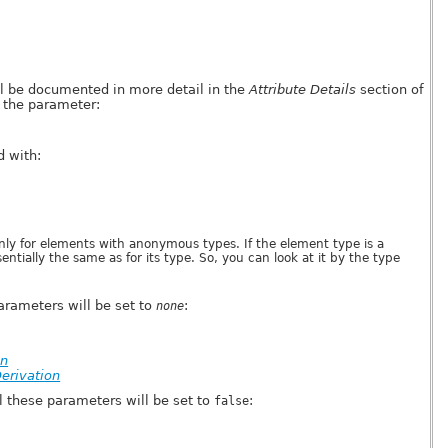
ll be documented in more detail in the
Attribute Details
section of
 the parameter:
 with:
nly for elements with anonymous types. If the element type is a
tially the same as for its type. So, you can look at it by the type
parameters will be set to
:
none
on
erivation
 these parameters will be set to
:
false