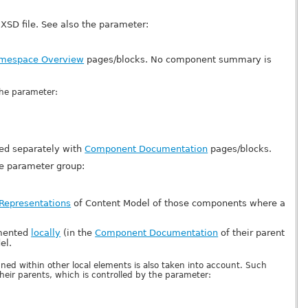
XSD file. See also the parameter:
mespace Overview
pages/blocks. No component summary is
the parameter:
ed separately with
Component Documentation
pages/blocks.
he parameter group:
 Representations
of Content Model of those components where a
umented
locally
(in the
Component Documentation
of their parent
el.
ned within other local elements is also taken into account. Such
eir parents, which is controlled by the parameter: