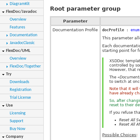
DiagramKit
Root parameter group
FlexDoc/Javadoc
Overview
Parameter
Features
Documentation Profile
docProfile
:
enum
Documentation
This parameter all
JavadocClassic
Each documentatio
starting point for 
FlexDoc/UML
Overview
XSDDoc template
controlled by s
FlexDoc/Together
However, that r
Try
The
«Documentat
to switch at on
Downloads
Note that it wil
Registration
have already ch
Trial License
So, after chang
reset to their d
Use
If you refuse th
Licensing
Reset All S
Support
Reset All A
Buy Now
Possible Choices
:
Company