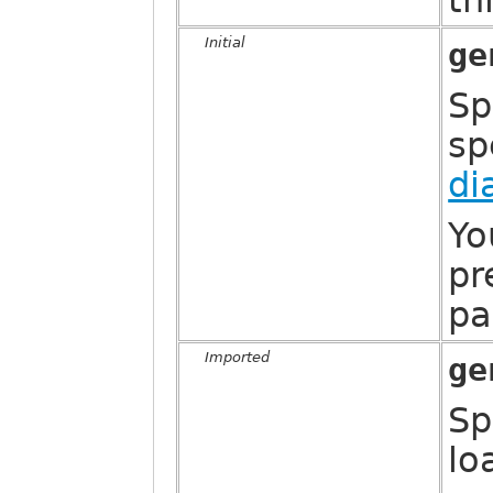
th
Initial
ge
Sp
sp
di
Yo
pr
pa
Imported
ge
Sp
lo