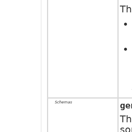
Th
Schemas
ge
Th
so