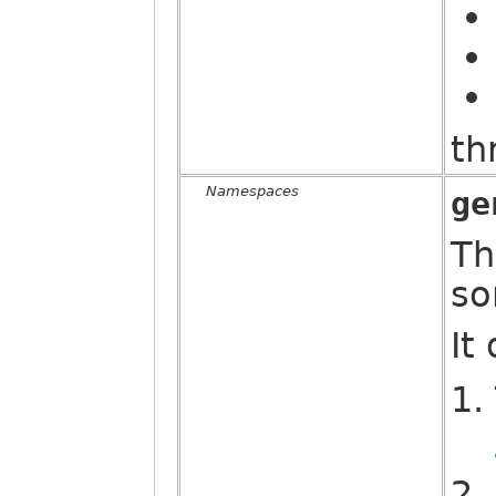
th
Namespaces
ge
Th
so
It