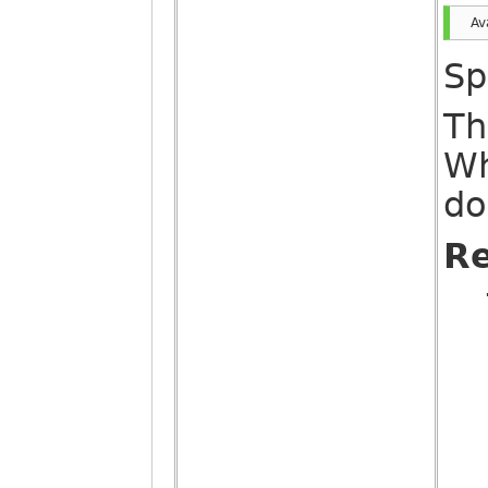
Av
Sp
Th
Wh
do
Re