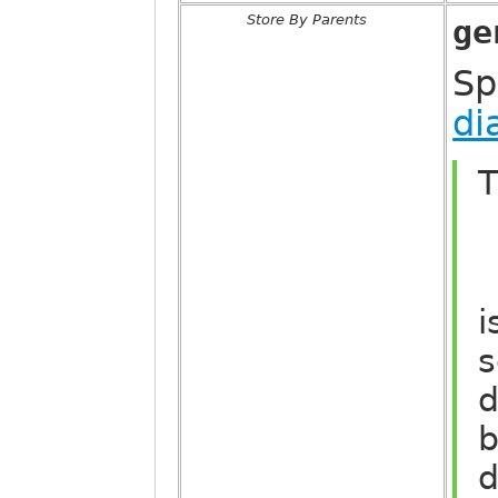
Store By Parents
ge
Sp
di
T
i
s
d
b
d