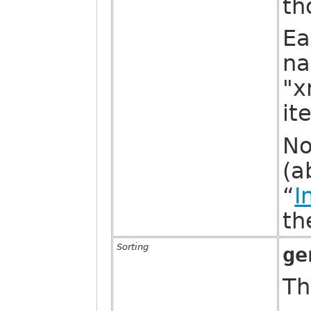
th
Ea
na
"x
it
No
(a
“
I
th
Sorting
ge
Th