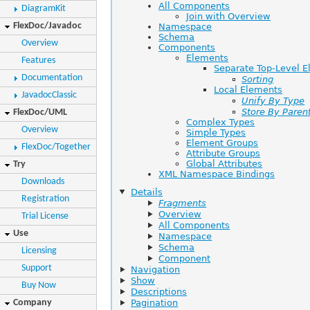
All Components
DiagramKit
Join with Overview
FlexDoc/Javadoc
Namespace
Schema
Overview
Components
Elements
Features
Separate Top-Level 
Documentation
Sorting
Local Elements
JavadocClassic
Unify By Type
Store By Paren
FlexDoc/UML
Complex Types
Overview
Simple Types
Element Groups
FlexDoc/Together
Attribute Groups
Global Attributes
Try
XML Namespace Bindings
Downloads
Details
Registration
Fragments
Overview
Trial License
All Components
Use
Namespace
Schema
Licensing
Component
Support
Navigation
Show
Buy Now
Descriptions
Company
Pagination