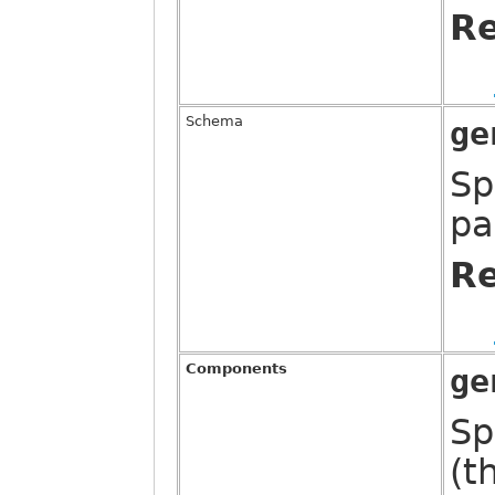
Re
Schema
ge
Sp
pa
Re
Components
ge
Sp
(t