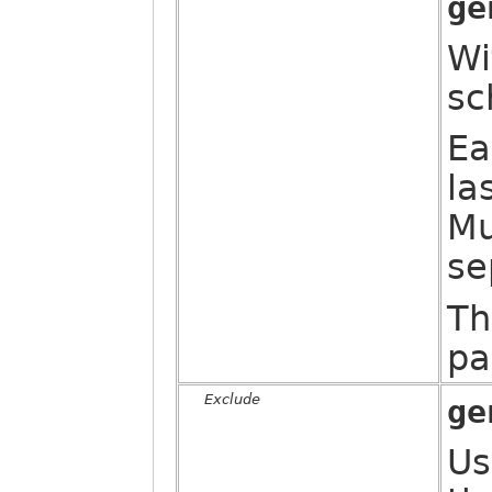
ge
Wi
sc
Ea
la
Mu
se
Th
pa
Exclude
ge
Us