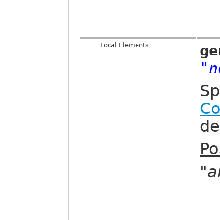
Local Elements
ge
"n
Sp
Co
de
Po
"al