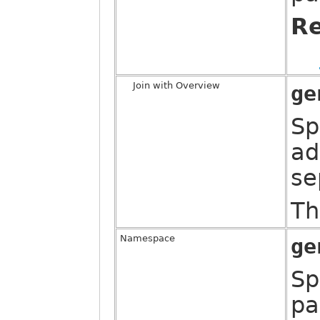
Re
Join with Overview
ge
Sp
ad
se
Th
Namespace
ge
Sp
pa