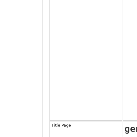
Title Page
ge