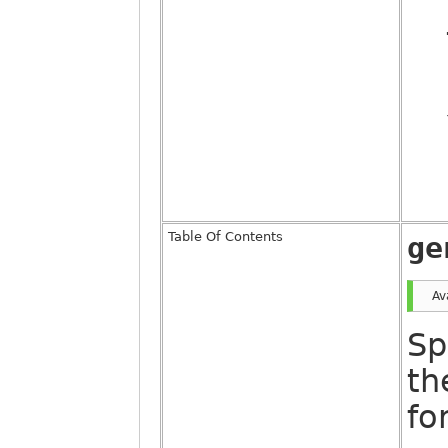
Table Of Contents
ge
Av
Sp
th
fo