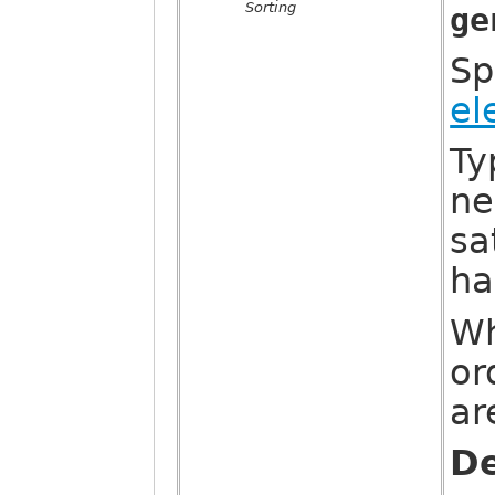
Sorting
ge
Sp
el
Ty
ne
sa
ha
Wh
or
ar
De