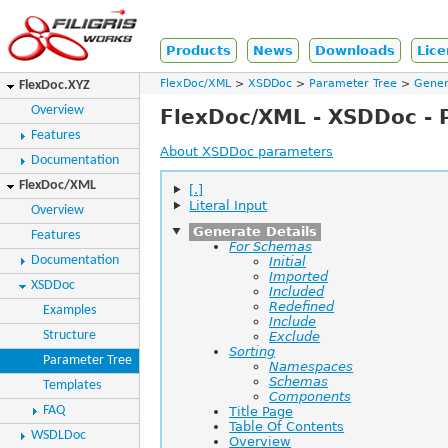
Products
News
Downloads
Lice
FlexDoc/XML
XSDDoc
Parameter Tree
Gener
FlexDoc.XYZ
Overview
FlexDoc/XML - XSDDoc - 
Features
About XSDDoc parameters
Documentation
FlexDoc/XML
[.]
Literal Input
Overview
Generate Details
Features
For Schemas
Documentation
Initial
Imported
XSDDoc
Included
Redefined
Examples
Include
Structure
Exclude
Sorting
Parameter Tree
Namespaces
Schemas
Templates
Components
FAQ
Title Page
Table Of Contents
WSDLDoc
Overview