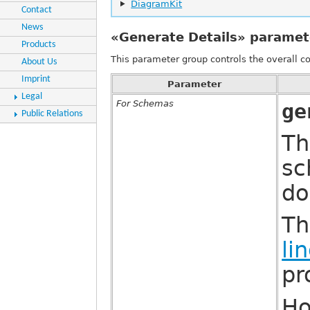
DiagramKit
Contact
News
«Generate Details» paramet
Products
This parameter group controls the overall 
About Us
Imprint
Parameter
Legal
For Schemas
ge
Public Relations
Th
sc
do
Th
li
pr
Ho