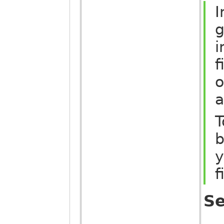
I
g
i
f
o
a
T
b
y
f
Se