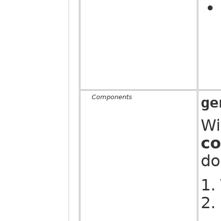
Components
ge
Wi
c
do