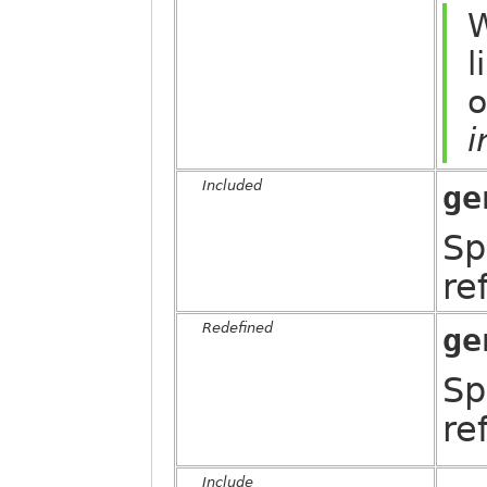
W
l
o
i
Included
ge
Sp
re
Redefined
ge
Sp
re
Include