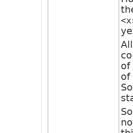
th
<x
ye
Al
co
of
of
So
st
So
no