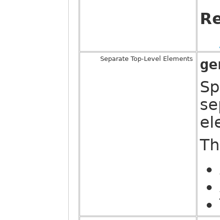
Re
Separate Top-Level Elements
ge
Sp
se
el
Th