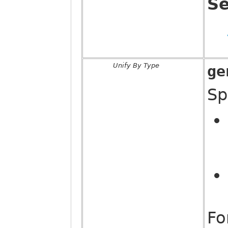
Se
Unify By Type
ge
Sp
Fo