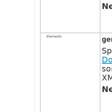
Ne
Elements
ge
Sp
Do
so
XM
Ne