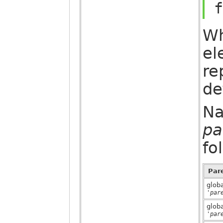
f
Wh
el
re
de
Na
pa
fo
Par
glob
'par
glob
'par