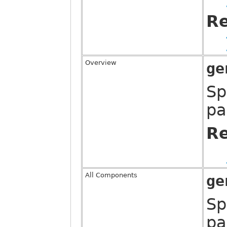
Re
Overview
ge
Sp
pa
Re
All Components
ge
Sp
pa